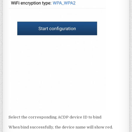
Select the corresponding ACDP device ID to bind
When bind successfully, the device name will show red.