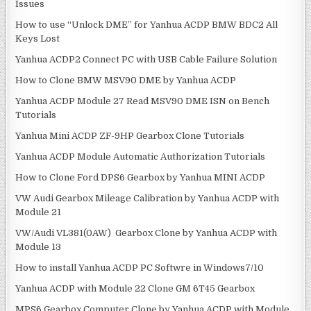
i
Issues
o
How to use “Unlock DME” for Yanhua ACDP BMW BDC2 All
n
Keys Lost
Yanhua ACDP2 Connect PC with USB Cable Failure Solution
How to Clone BMW MSV90 DME by Yanhua ACDP
Yanhua ACDP Module 27 Read MSV90 DME ISN on Bench
Tutorials
Yanhua Mini ACDP ZF-9HP Gearbox Clone Tutorials
Yanhua ACDP Module Automatic Authorization Tutorials
How to Clone Ford DPS6 Gearbox by Yanhua MINI ACDP
VW Audi Gearbox Mileage Calibration by Yanhua ACDP with
Module 21
VW/Audi VL381(0AW) Gearbox Clone by Yanhua ACDP with
Module 13
How to install Yanhua ACDP PC Softwre in Windows7/10
Yanhua ACDP with Module 22 Clone GM 6T45 Gearbox
MPS6 Gearbox Computer Clone by Yanhua ACDP with Module