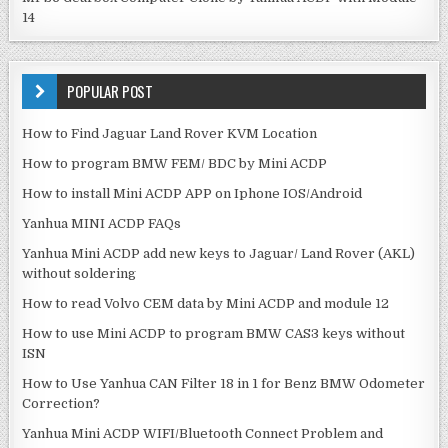
14
POPULAR POST
How to Find Jaguar Land Rover KVM Location
How to program BMW FEM/ BDC by Mini ACDP
How to install Mini ACDP APP on Iphone IOS/Android
Yanhua MINI ACDP FAQs
Yanhua Mini ACDP add new keys to Jaguar/ Land Rover (AKL)
without soldering
How to read Volvo CEM data by Mini ACDP and module 12
How to use Mini ACDP to program BMW CAS3 keys without
ISN
How to Use Yanhua CAN Filter 18 in 1 for Benz BMW Odometer
Correction?
Yanhua Mini ACDP WIFI/Bluetooth Connect Problem and