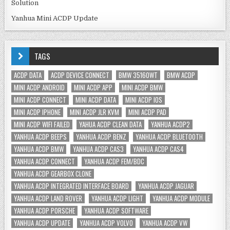
Solution
Yanhua Mini ACDP Update
TAGS
ACDP DATA
ACDP DEVICE CONNECT
BMW 35160WT
BMW ACDP
MINI ACDP ANDROID
MINI ACDP APP
MINI ACDP BMW
MINI ACDP CONNECT
MINI ACDP DATA
MINI ACDP IOS
MINI ACDP IPHONE
MINI ACDP JLR KVM
MINI ACDP PAD
MINI ACDP WIFI FAILED
YAHUA ACDP CLEAN DATA
YANHUA ACDP2
YANHUA ACDP BEEPS
YANHUA ACDP BENZ
YANHUA ACDP BLUETOOTH
YANHUA ACDP BMW
YANHUA ACDP CAS3
YANHUA ACDP CAS4
YANHUA ACDP CONNECT
YANHUA ACDP FEM/BDC
YANHUA ACDP GEARBOX CLONE
YANHUA ACDP INTEGRATED INTERFACE BOARD
YANHUA ACDP JAGUAR
YANHUA ACDP LAND ROVER
YANHUA ACDP LIGHT
YANHUA ACDP MODULE
YANHUA ACDP PORSCHE
YANHUA ACDP SOFTWARE
YANHUA ACDP UPDATE
YANHUA ACDP VOLVO
YANHUA ACDP VW