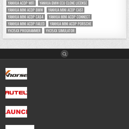
YANHUA ACDP WIFI
YANHUA BMW ECU CLONE LICENSE
YANHUA MINI ACDP BMW
YANHUA MINI ACDP CAS1
YANHUA MINI ACDP CAS4
YANHUA MINI ACDP CONNECT
YANHUA MINI ACDP FAILED
YANHUA MINI ACDP PORSCHE
YH35XX PROGRAMMER
YH35XX SIMULATOR