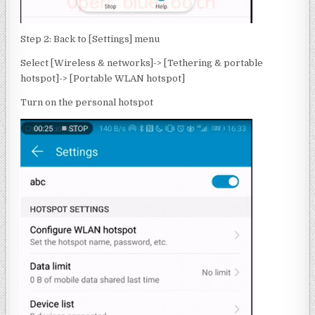
Step 2: Back to [Settings] menu
Select [Wireless & networks]-> [Tethering & portable
hotspot]-> [Portable WLAN hotspot]
Turn on the personal hotspot