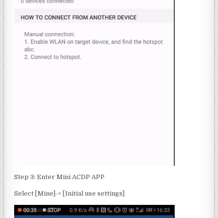
Step 3: Enter Mini ACDP APP
Select [Mine]-> [Initial use settings]