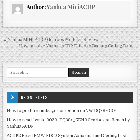
e
te
l
e
Author:
Yanhua MiniACDP
b
r
o
o
k
← Yanhua MINI ACDP Gearbox Modules Review
P
How to solve Yanhua ACDP Failed to Backup Coding Data →
o
s
t
S
e
n
a
a
r
v
c
RECENT POSTS
h
i
f
How to perform mileage correction on VW DQ38x0DE
g
o
How to read / write 2022- DQ38x_GEN2 Gearbox on Bench by
r
a
Yanhua ACDP
:
t
ACDP2 Fixed BMW BDC2 System Abnormal and Coding Lost