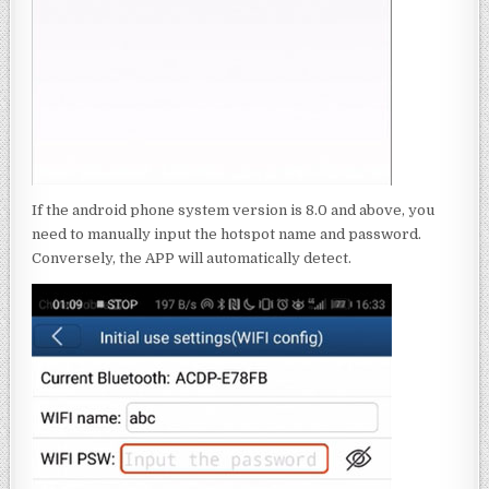
If the android phone system version is 8.0 and above, you
need to manually input the hotspot name and password.
Conversely, the APP will automatically detect.