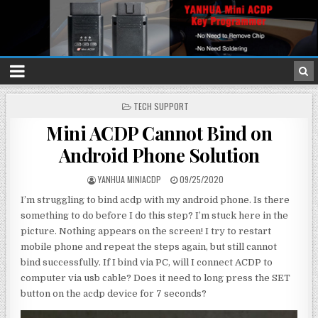
P
TECH SUPPORT
O
Mini ACDP Cannot Bind on
S
T
Android Phone Solution
E
D
I
YANHUA MINIACDP
09/25/2020
N
I’m struggling to bind acdp with my android phone. Is there
something to do before I do this step? I’m stuck here in the
picture. Nothing appears on the screen! I try to restart
mobile phone and repeat the steps again, but still cannot
bind successfully. If I bind via PC, will I connect ACDP to
computer via usb cable? Does it need to long press the SET
button on the acdp device for 7 seconds?