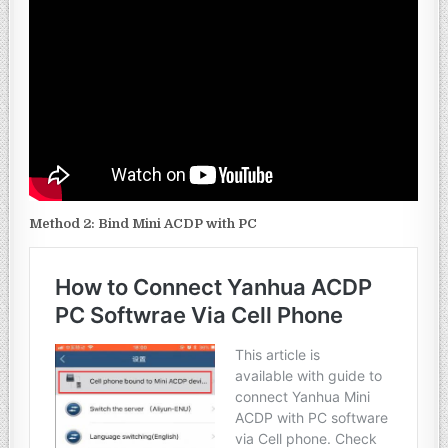
Method
2: Bind Mini ACDP with PC