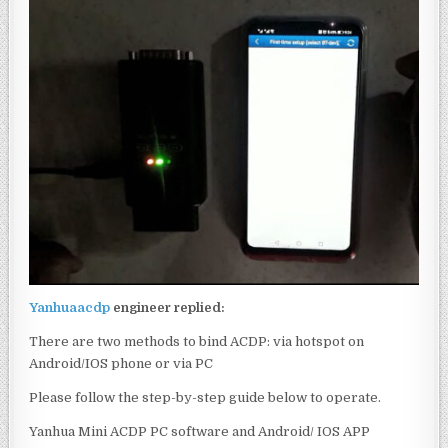
Yanhuaacdp
engineer replied:
There are two methods to bind ACDP: via hotspot on
Android/IOS phone or via PC
Please follow the step-by-step guide below to operate.
Yanhua Mini ACDP PC software and Android/ IOS APP