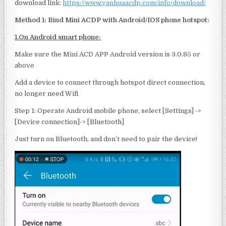
download link:
https://www.yanhuaacdp.com/info/download/
Method
1: Bind M
i
ni ACDP with Android/IOS phone hotspot:
1.On Android smart phone:
Make sure the Mini ACD APP Android version is 3.0.85 or
above
Add a device to connect through hotspot direct connection,
no longer need Wifi
Step 1: Operate Android mobile phone, select [Settings] ->
[Device connection]-> [Bluetooth]
Just turn on Bluetooth, and don’t need to pair the device!