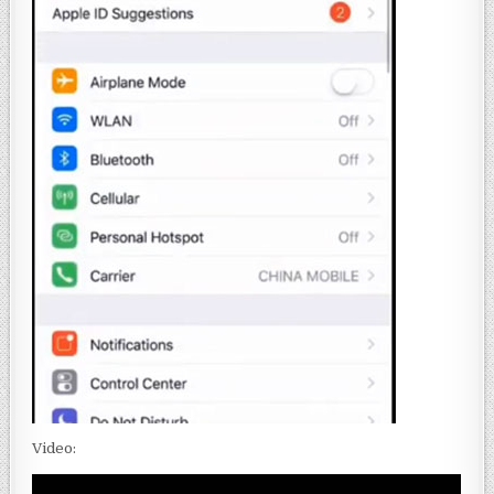
Video: