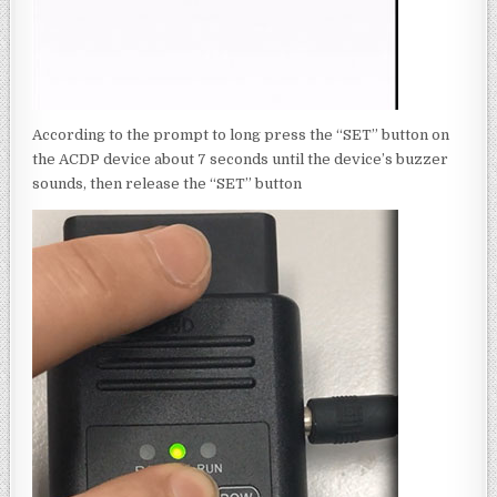
According to the prompt to long press the “SET” button on
the ACDP device about 7 seconds until the device’s buzzer
sounds, then release the “SET” button