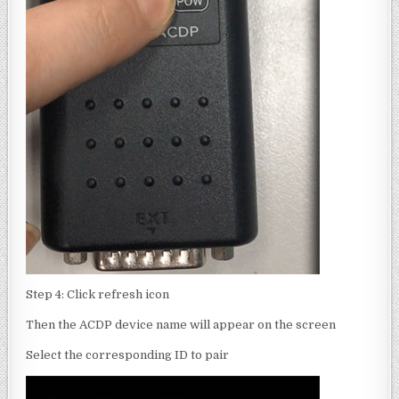
Step 4: Click refresh icon
Then the ACDP device name will appear on the screen
Select the corresponding ID to pair