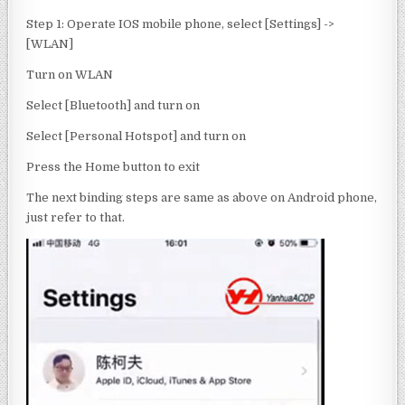
Step 1: Operate IOS mobile phone, select [Settings] ->
[WLAN]
Turn on WLAN
Select [Bluetooth] and turn on
Select [Personal Hotspot] and turn on
Press the Home button to exit
The next binding steps are same as above on Android phone,
just refer to that.