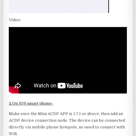
Video:
2.On IOS smart phone:
Make sure the Mini ACDP APP is 1.7.1 or above, then add an
ACDP device connection node. The device can be connected
directly via mobile phone hotspots, no need to connect with
Wifi.