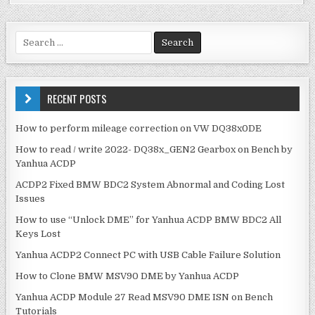
c
it
ai
ar
e
te
l
e
S
e
b
r
a
o
r
c
RECENT POSTS
o
h
k
f
How to perform mileage correction on VW DQ38x0DE
o
How to read / write 2022- DQ38x_GEN2 Gearbox on Bench by
r
Yanhua ACDP
:
ACDP2 Fixed BMW BDC2 System Abnormal and Coding Lost
Issues
How to use “Unlock DME” for Yanhua ACDP BMW BDC2 All
Keys Lost
Yanhua ACDP2 Connect PC with USB Cable Failure Solution
How to Clone BMW MSV90 DME by Yanhua ACDP
Yanhua ACDP Module 27 Read MSV90 DME ISN on Bench
Tutorials