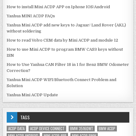
How to install Mini ACDP APP on Iphone IOS/Android
Yanhua MINI ACDP FAQs
Yanhua Mini ACDP add new keys to Jaguar/ Land Rover (AKL)
without soldering
How to read Volvo CEM data by Mini ACDP and module 12
How to use Mini ACDP to program BMW CAS3 keys without
ISN
How to Use Yanhua CAN Filter 18 in 1 for Benz BMW Odometer
Correction?
Yanhua Mini ACDP WIFI/Bluetooth Connect Problem and
Solution
Yanhua Mini ACDP Update
TAGS
ACDP DATA
ACDP DEVICE CONNECT
BMW 35160WT
BMW ACDP
MINI ACDP ANDROID
MINI ACDP APP
MINI ACDP BMW