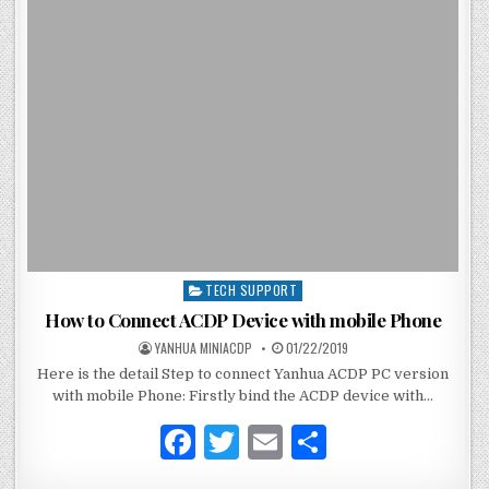
b
r
o
o
k
TECH SUPPORT
P
o
How to Connect ACDP Device with mobile Phone
s
YANHUA MINIACDP
01/22/2019
t
Here is the detail Step to connect Yanhua ACDP PC version
e
with mobile Phone: Firstly bind the ACDP device with…
d
i
F
T
E
S
n
a
w
m
h