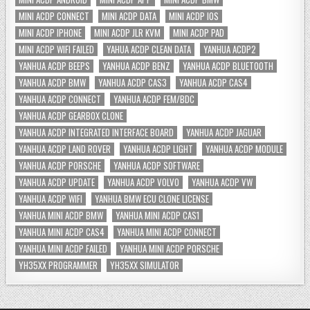
MINI ACDP CONNECT
MINI ACDP DATA
MINI ACDP IOS
MINI ACDP IPHONE
MINI ACDP JLR KVM
MINI ACDP PAD
MINI ACDP WIFI FAILED
YAHUA ACDP CLEAN DATA
YANHUA ACDP2
YANHUA ACDP BEEPS
YANHUA ACDP BENZ
YANHUA ACDP BLUETOOTH
YANHUA ACDP BMW
YANHUA ACDP CAS3
YANHUA ACDP CAS4
YANHUA ACDP CONNECT
YANHUA ACDP FEM/BDC
YANHUA ACDP GEARBOX CLONE
YANHUA ACDP INTEGRATED INTERFACE BOARD
YANHUA ACDP JAGUAR
YANHUA ACDP LAND ROVER
YANHUA ACDP LIGHT
YANHUA ACDP MODULE
YANHUA ACDP PORSCHE
YANHUA ACDP SOFTWARE
YANHUA ACDP UPDATE
YANHUA ACDP VOLVO
YANHUA ACDP VW
YANHUA ACDP WIFI
YANHUA BMW ECU CLONE LICENSE
YANHUA MINI ACDP BMW
YANHUA MINI ACDP CAS1
YANHUA MINI ACDP CAS4
YANHUA MINI ACDP CONNECT
YANHUA MINI ACDP FAILED
YANHUA MINI ACDP PORSCHE
YH35XX PROGRAMMER
YH35XX SIMULATOR