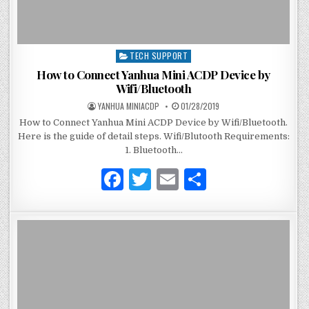
TECH SUPPORT
P
o
How to Connect Yanhua Mini ACDP Device by
s
Wifi/Bluetooth
t
YANHUA MINIACDP
01/28/2019
e
How to Connect Yanhua Mini ACDP Device by Wifi/Bluetooth.
d
Here is the guide of detail steps. Wifi/Blutooth Requirements:
i
1. Bluetooth…
n
F
T
E
S
a
w
m
h
c
it
ai
ar
e
te
l
e
b
r
o