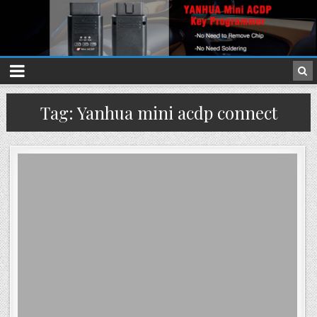
Tag: Yanhua mini acdp connect