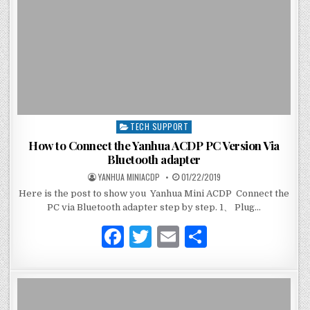
o
k
TECH SUPPORT
P
o
How to Connect the Yanhua ACDP PC Version Via
s
Bluetooth adapter
t
YANHUA MINIACDP
01/22/2019
e
Here is the post to show you Yanhua Mini ACDP Connect the
d
PC via Bluetooth adapter step by step. 1、 Plug…
i
n
F
T
E
S
a
w
m
h
c
it
ai
ar
e
te
l
e