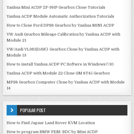
Yanhua Mini ACDP ZF-9HP Gearbox Clone Tutorials
Yanhua ACDP Module Automatic Authorization Tutorials
How to Clone Ford DPS6 Gearbox by Yanhua MINI ACDP
VW Audi Gearbox Mileage Calibration by Yanhua ACDP with
Module 21
VW/Audi VL381(0AW) Gearbox Clone by Yanhua ACDP with
Module 13
How to install Yanhua ACDP PC Softwre in Windows7/10
Yanhua ACDP with Module 22 Clone GM 6T45 Gearbox
MPS6 Gearbox Computer Clone by Yanhua ACDP with Module
14
POPULAR POST
How to Find Jaguar Land Rover KVM Location
How to program BMW FEM/ BDC by Mini ACDP