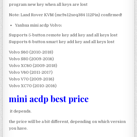
program new key when all keys are lost
Note: Land Rover KVM (mc9s12xeq384 112Pin) confirmed!
Yanhua mini acdp Volvo
:
Supports 5-button remote key add key and all keys lost
Supports 6-button smart key add key and all keys lost
Volvo S60 (2010-2018)
Volvo S80 (2009-2016)
Volvo XC60 (2009-2018)
Volvo V60 (2011-2017)
Volvo V70 (2009-2016)
Volvo XC70 (2010-2016)
mini acdp best price
it depends.
the price will be a bit different, depending on which version
you have.