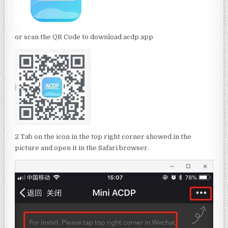
or scan the QR Code to download acdp app
2 Tab on the icon in the top right corner showed in the
picture and open it in the Safari browser.