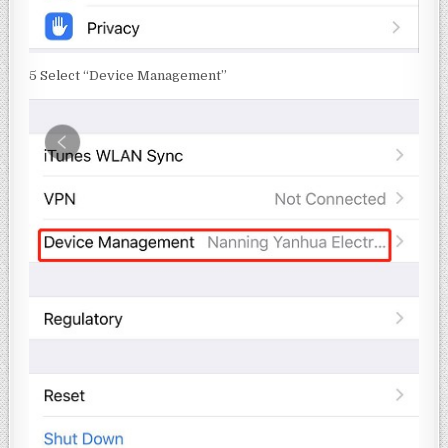
5 Select “Device Management”