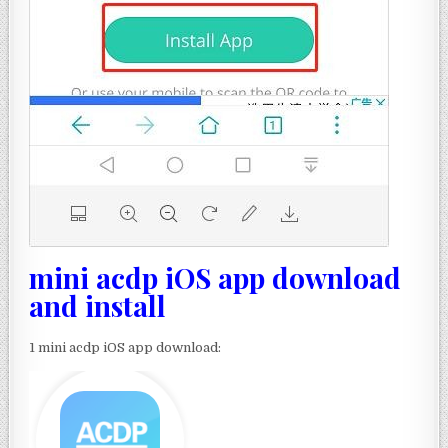
mini acdp iOS app download
and install
1 mini acdp iOS app download: