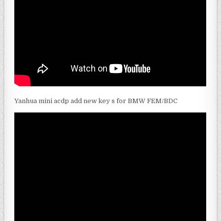
Yanhua mini acdp add new key s for BMW FEM/BDC