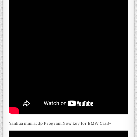
Yanhua mini acdp Program New key for BMW Cas3+