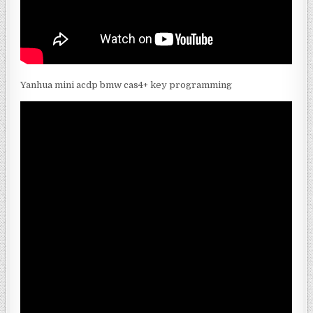
Yanhua mini acdp bmw cas4+ key programming