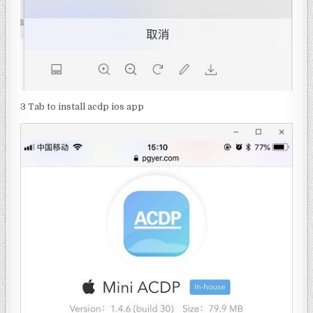
3 Tab to install acdp ios app