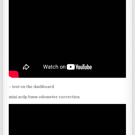
– test on the dashboard
mini acdp bmw odometer correction