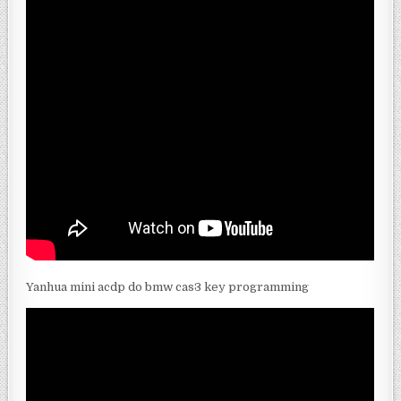
Yanhua mini acdp do bmw cas3 key programming