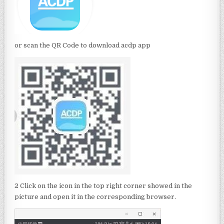
or scan the QR Code to download acdp app
2 Click on the icon in the top right corner showed in the
picture and open it in the corresponding browser.