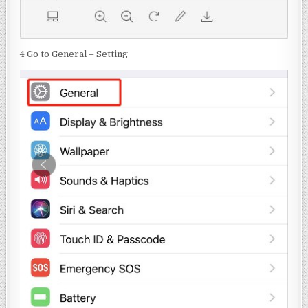
4 Go to General – Setting