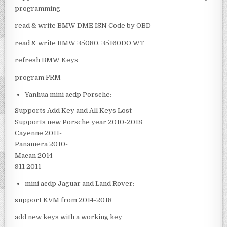
programming
read & write BMW DME ISN Code by OBD
read & write BMW 35080, 35160DO WT
refresh BMW Keys
program FRM
Yanhua mini acdp Porsche
:
Supports Add Key and All Keys Lost
Supports new Porsche year 2010-2018
Cayenne 2011-
Panamera 2010-
Macan 2014-
911 2011-
mini acdp Jaguar and Land Rover
:
support KVM from 2014-2018
add new keys with a working key