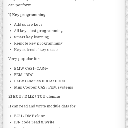
can perform:
1) Key programming
Add spare keys
All keys lost programming
Smart key learning
Remote key programming
Key refresh / key erase
Very popular for:
BMW CAS1–CAS4+
FEM / BDC
BMW G-series BDC2 / BDC3
Mini Cooper CAS / FEM systems
2) ECU / DME / TCU cloning
It can read and write module data for:
ECU / DME clone
ISN code read & write