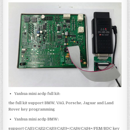
Yanhua mini acdp full kit
:
the full kit support BMW, VAG, Porsche, Jaguar and Land
Rover key programming
Yanhua mini acdp BMW
:
support CAS1/CAS2/CAS3/CAS3+/CAS4/CAS4+/FEM/BDC key