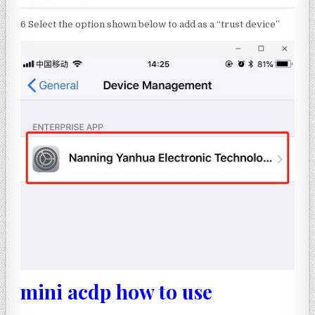
6 Select the option shown below to add as a “trust device”
mini acdp how to use