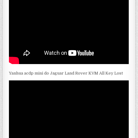
Yanhua acdp mini do Jaguar Land Rover KVM All Key Lost