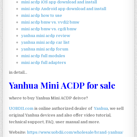
mini acdp iOS app download and install
mini acdp Android app download and install
mini acdp how to use
mini acdp bmw vs. vvdi2 bmw
mini acdp bmw vs. cgdi bmw
yanhua mini acdp review
yanhua mini acdp car list
yanhua mini acdp forum
mini acdp full modules
mini acdp full adapters
in detail…
Yanhua Mini ACDP for sale
where to buy Yanhua Mini ACDP deivce?
UOBDII.com
is online authorized dealer of
Yanhua
, we sell
original Yanhua devices and also offer video tutorial,
technical support, FAQ, user manual and more.
Website:
https://www.uobdii.com/wholesale/brand-yanhua/