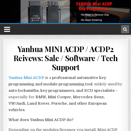
Yanhua MINI ACDP / ACDP2
Reivews: Sale / Software / Tech
Support
Yanhua Mini ACDP
is a
professional automotive key
programming and module programming tool
, widely used by
auto locksmiths, key programmers, and ECU specialists
—
especially for
BMW, Mini Cooper, Mercedes-Benz,
VW/Audi, Land Rover, Porsche, and other European
vehicles
.
What does Yanhua Mini ACDP do?
Depending on the modules/licenses you install, Mini ACDP