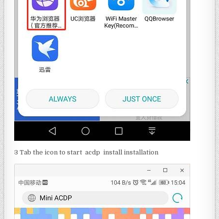
3 Tab the icon to start acdp install installation