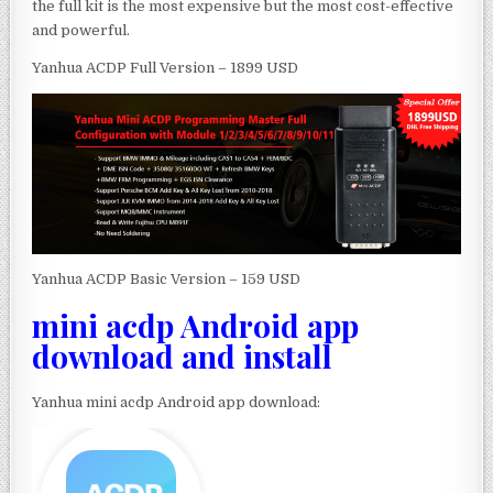
the full kit is the most expensive but the most cost-effective
and powerful.
Yanhua ACDP Full Version – 1899 USD
Yanhua ACDP Basic Version – 159 USD
mini acdp Android app
download and install
Yanhua mini acdp Android app download: