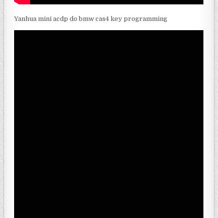
Yanhua mini acdp do bmw cas4 key programming