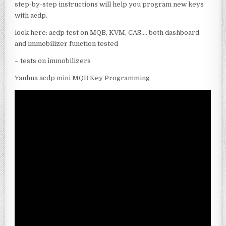
step-by-step instructions will help you program new keys
with acdp.
look here: acdp test on MQB, KVM, CAS…. both dashboard
and immobilizer function tested
– tests on immobilizers
Yanhua acdp mini MQB Key Programming