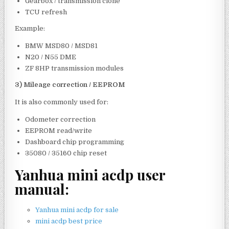
Gearbox / transmission clone
TCU refresh
Example:
BMW MSD80 / MSD81
N20 / N55 DME
ZF 8HP transmission modules
3) Mileage correction / EEPROM
It is also commonly used for:
Odometer correction
EEPROM read/write
Dashboard chip programming
35080 / 35160 chip reset
Yanhua mini acdp user
manual:
Yanhua mini acdp for sale
mini acdp best price