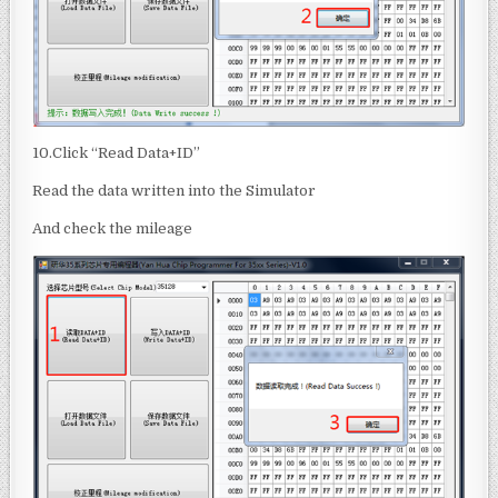
10.Click “Read Data+ID”
Read the data written into the Simulator
And check the mileage