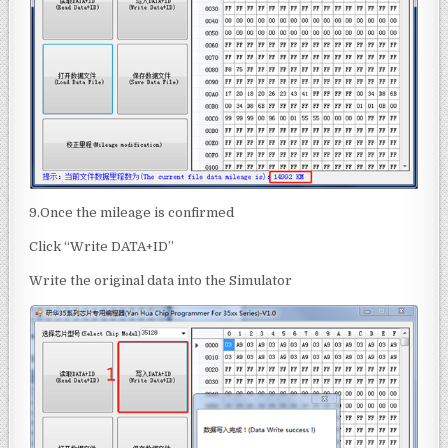
9.Once the mileage is confirmed
Click “Write DATA+ID”
Write the original data into the Simulator