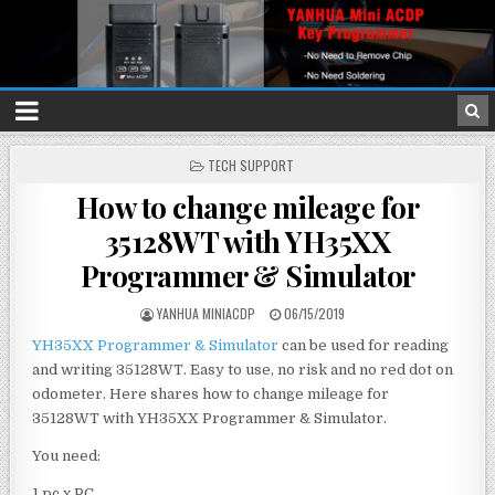
P
TECH SUPPORT
O
How to change mileage for
S
T
35128WT with YH35XX
E
D
Programmer & Simulator
I
N
YANHUA MINIACDP
06/15/2019
YH35XX Programmer & Simulator
can be used for reading
and writing 35128WT. Easy to use, no risk and no red dot on
odometer. Here shares how to change mileage for
35128WT with YH35XX Programmer & Simulator.
You need:
1 pc x PC