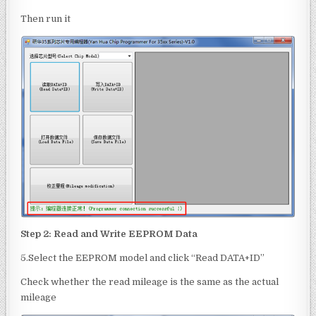
Then run it
Step 2: Read and Write
EEPROM
Data
5.Select the EEPROM model and click “Read DATA+ID”
Check whether the read mileage is the same as the actual
mileage