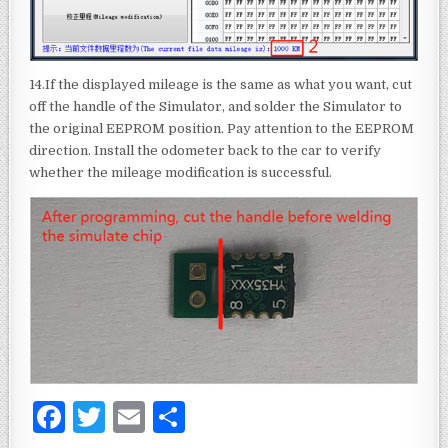
14.If the displayed mileage is the same as what you want, cut
off the handle of the Simulator, and solder the Simulator to
the original EEPROM position. Pay attention to the EEPROM
direction. Install the odometer back to the car to verify
whether the mileage modification is successful.
F
T
E
S