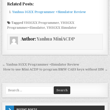
a
w
m
h
Related Posts:
c
it
ai
ar
Yanhua 35XX Programmer +Simulator Review
e
te
l
e
b
r
Tagged
YH35XX Programmer
,
YH35XX
Programmer+Simulator
,
YH35XX Simulator
o
o
Author:
Yanhua MiniACDP
k
← Yanhua 35XX Programmer +Simulator Review
P
How to use Mini ACDP to program BMW CAS3 keys without ISN →
o
s
t
S
e
n
a
a
r
c
RECENT POSTS