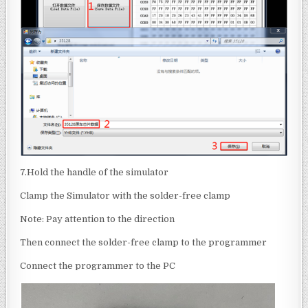
7.Hold the handle of the simulator
Clamp the Simulator with the solder-free clamp
Note: Pay attention to the direction
Then connect the solder-free clamp to the programmer
Connect the programmer to the PC