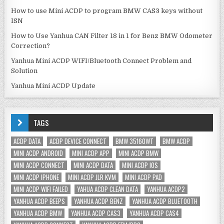
How to use Mini ACDP to program BMW CAS3 keys without
ISN
How to Use Yanhua CAN Filter 18 in 1 for Benz BMW Odometer
Correction?
Yanhua Mini ACDP WIFI/Bluetooth Connect Problem and
Solution
Yanhua Mini ACDP Update
TAGS
ACDP DATA
ACDP DEVICE CONNECT
BMW 35160WT
BMW ACDP
MINI ACDP ANDROID
MINI ACDP APP
MINI ACDP BMW
MINI ACDP CONNECT
MINI ACDP DATA
MINI ACDP IOS
MINI ACDP IPHONE
MINI ACDP JLR KVM
MINI ACDP PAD
MINI ACDP WIFI FAILED
YAHUA ACDP CLEAN DATA
YANHUA ACDP2
YANHUA ACDP BEEPS
YANHUA ACDP BENZ
YANHUA ACDP BLUETOOTH
YANHUA ACDP BMW
YANHUA ACDP CAS3
YANHUA ACDP CAS4