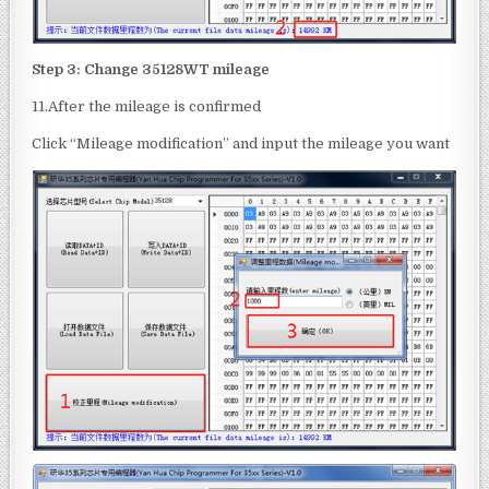
Step 3: Change
35128WT
mileage
11.After the mileage is confirmed
Click “Mileage modification” and input the mileage you want