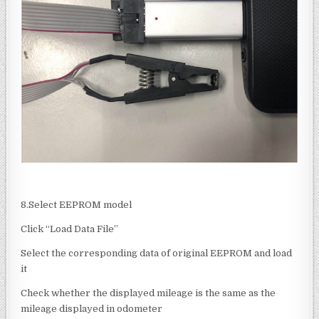
8.Select EEPROM model
Click “Load Data File”
Select the corresponding data of original EEPROM and load
it
Check whether the displayed mileage is the same as the
mileage displayed in odometer