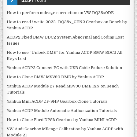
v
h
i
f
How to perform mileage correction on VW DQ38x0DE
g
o
How to read / write 2022- DQ38x_GEN2 Gearbox on Bench by
r
a
Yanhua ACDP
:
t
ACDP2 Fixed BMW BDC2 System Abnormal and Coding Lost
i
Issues
o
How to use “Unlock DME” for Yanhua ACDP BMW BDC2 All
n
Keys Lost
Yanhua ACDP2 Connect PC with USB Cable Failure Solution
How to Clone BMW MSV90 DME by Yanhua ACDP
Yanhua ACDP Module 27 Read MSV90 DME ISN on Bench
Tutorials
Yanhua Mini ACDP ZF-9HP Gearbox Clone Tutorials
Yanhua ACDP Module Automatic Authorization Tutorials
How to Clone Ford DPS6 Gearbox by Yanhua MINI ACDP
VW Audi Gearbox Mileage Calibration by Yanhua ACDP with
Module 21