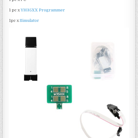
1 pc x
YH35XX Programmer
1pc x
Simulator