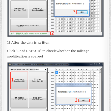
13.After the data is written
Click “Read DATA+ID” to check whether the mileage
modification is correct