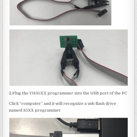
2.Plug the YH35XX programmer into the USB port of the PC
Click “computer” and it will recognize a usb flash drive
named 35XX programmer