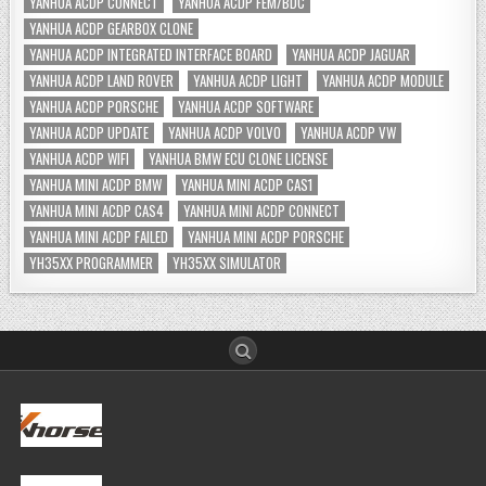
YANHUA ACDP CONNECT
YANHUA ACDP FEM/BDC
YANHUA ACDP GEARBOX CLONE
YANHUA ACDP INTEGRATED INTERFACE BOARD
YANHUA ACDP JAGUAR
YANHUA ACDP LAND ROVER
YANHUA ACDP LIGHT
YANHUA ACDP MODULE
YANHUA ACDP PORSCHE
YANHUA ACDP SOFTWARE
YANHUA ACDP UPDATE
YANHUA ACDP VOLVO
YANHUA ACDP VW
YANHUA ACDP WIFI
YANHUA BMW ECU CLONE LICENSE
YANHUA MINI ACDP BMW
YANHUA MINI ACDP CAS1
YANHUA MINI ACDP CAS4
YANHUA MINI ACDP CONNECT
YANHUA MINI ACDP FAILED
YANHUA MINI ACDP PORSCHE
YH35XX PROGRAMMER
YH35XX SIMULATOR