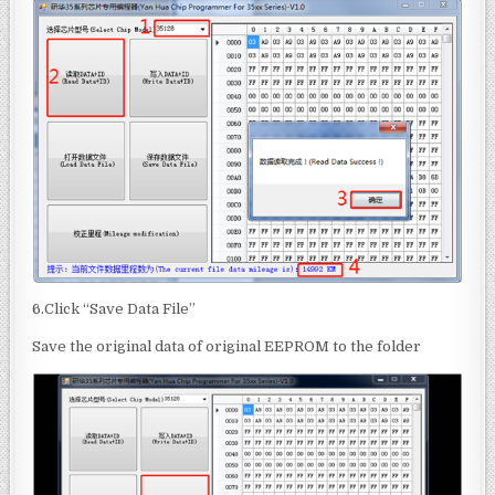
6.Click “Save Data File”
Save the original data of original EEPROM to the folder