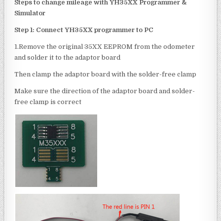
Step
s to change
mileage with
YH35XX Programmer &
Simulator
Step 1: Connect
YH35XX programmer
to
PC
1.Remove the original 35XX EEPROM from the odometer
and solder it to the adaptor board
Then clamp the adaptor board with the solder-free clamp
Make sure the direction of the adaptor board and solder-
free clamp is correct