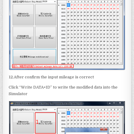
12.After confirm the input mileage is correct
Click “Write DATA+ID” to write the modified data into the
Simulator