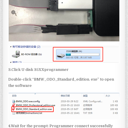
3.Click U disk 35XXprogrammer
Double-click “BMW_ODO_Standard_edition. exe” to open
the software
4.Wait for the prompt: Programmer connect successfully