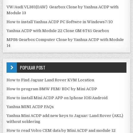
VW/Audi VL381(0AW) Gearbox Clone by Yanhua ACDP with
Module 13
How to install Yanhua ACDP PC Softwre in Windows7/10
Yanhua ACDP with Module 22 Clone GM 6T45 Gearbox
MPS6 Gearbox Computer Clone by Yanhua ACDP with Module
14
POPULAR POST
How to Find Jaguar Land Rover KVM Location
How to program BMW FEM/ BDC by Mini ACDP
How to install Mini ACDP APP on Iphone IOS/Android
Yanhua MINI ACDP FAQs
Yanhua Mini ACDP add new keys to Jaguar/ Land Rover (AKL)
without soldering
How to read Volvo CEM data by Mini ACDP and module 12