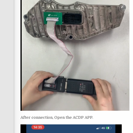
After connection, Open the ACDP APP.