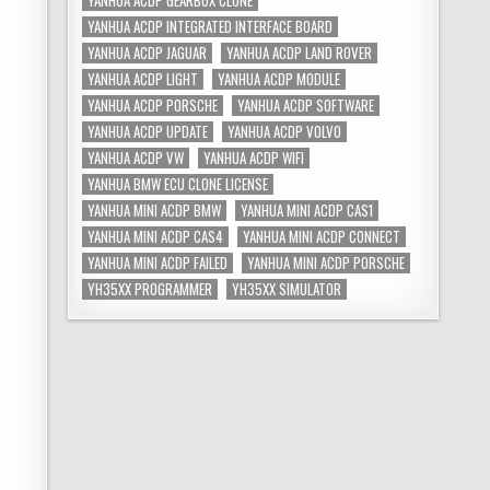
YANHUA ACDP GEARBOX CLONE
YANHUA ACDP INTEGRATED INTERFACE BOARD
YANHUA ACDP JAGUAR
YANHUA ACDP LAND ROVER
YANHUA ACDP LIGHT
YANHUA ACDP MODULE
YANHUA ACDP PORSCHE
YANHUA ACDP SOFTWARE
YANHUA ACDP UPDATE
YANHUA ACDP VOLVO
YANHUA ACDP VW
YANHUA ACDP WIFI
YANHUA BMW ECU CLONE LICENSE
YANHUA MINI ACDP BMW
YANHUA MINI ACDP CAS1
YANHUA MINI ACDP CAS4
YANHUA MINI ACDP CONNECT
YANHUA MINI ACDP FAILED
YANHUA MINI ACDP PORSCHE
YH35XX PROGRAMMER
YH35XX SIMULATOR