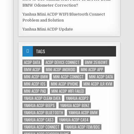
BMW Odometer Correction?
Yanhua Mini ACDP WIFI/Bluetooth Connect
Problem and Solution
Yanhua Mini ACDP Update
TAGS
ACDP DATA
ACDP DEVICE CONNECT
BMW 35160WT
BMW ACDP
MINI ACDP ANDROID
MINI ACDP APP
MINI ACDP BMW
MINI ACDP CONNECT
MINI ACDP DATA
MINI ACDP IOS
MINI ACDP IPHONE
MINI ACDP JLR KVM
MINI ACDP PAD
MINI ACDP WIFI FAILED
YAHUA ACDP CLEAN DATA
YANHUA ACDP2
YANHUA ACDP BEEPS
YANHUA ACDP BENZ
YANHUA ACDP BLUETOOTH
YANHUA ACDP BMW
YANHUA ACDP CAS3
YANHUA ACDP CAS4
YANHUA ACDP CONNECT
YANHUA ACDP FEM/BDC