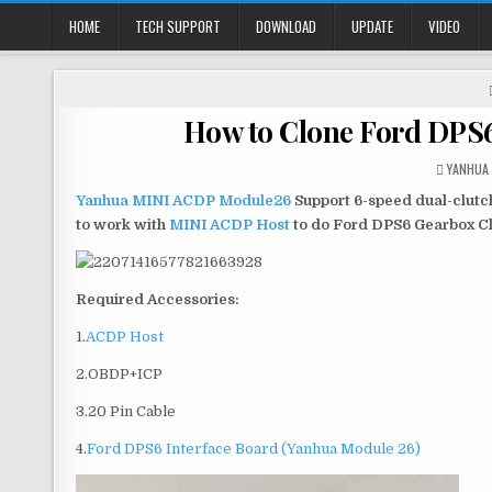
HOME
TECH SUPPORT
DOWNLOAD
UPDATE
VIDEO
How to Clone Ford DPS
YANHUA
Yanhua MINI ACDP Module26
Support 6-speed dual-clutch 
to work with
MINI ACDP Host
to do Ford DPS6 Gearbox Cl
Required Accessories:
1.
ACDP Host
2.OBDP+ICP
3.20 Pin Cable
4.
Ford DPS6 Interface Board (Yanhua Module 26)