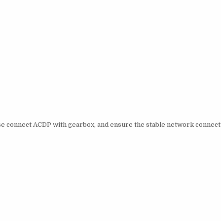
ase connect ACDP with gearbox, and ensure the stable network connect