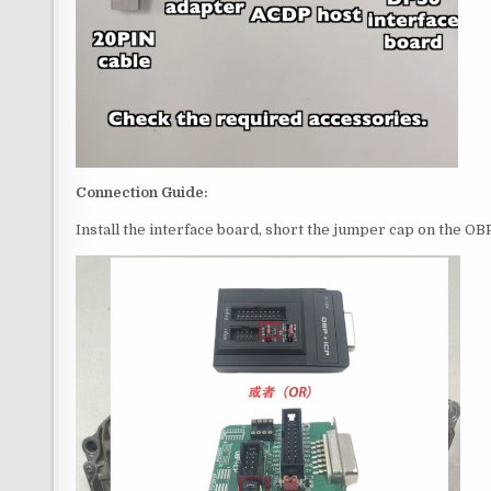
Connection Guide:
Install the interface board, short the jumper cap on the O