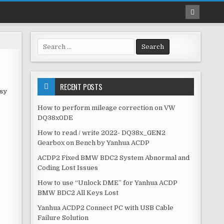
S
e
a
r
c
RECENT POSTS
asy
h
f
How to perform mileage correction on VW
o
DQ38x0DE
r
How to read / write 2022- DQ38x_GEN2
:
Gearbox on Bench by Yanhua ACDP
ACDP2 Fixed BMW BDC2 System Abnormal and
Coding Lost Issues
How to use “Unlock DME” for Yanhua ACDP
BMW BDC2 All Keys Lost
Yanhua ACDP2 Connect PC with USB Cable
Failure Solution