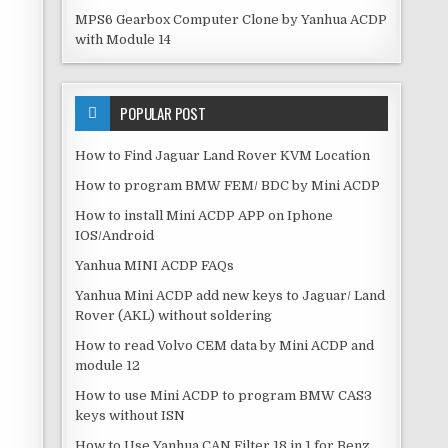
MPS6 Gearbox Computer Clone by Yanhua ACDP
with Module 14
POPULAR POST
How to Find Jaguar Land Rover KVM Location
How to program BMW FEM/ BDC by Mini ACDP
How to install Mini ACDP APP on Iphone
IOS/Android
Yanhua MINI ACDP FAQs
Yanhua Mini ACDP add new keys to Jaguar/ Land
Rover (AKL) without soldering
How to read Volvo CEM data by Mini ACDP and
module 12
How to use Mini ACDP to program BMW CAS3
keys without ISN
How to Use Yanhua CAN Filter 18 in 1 for Benz