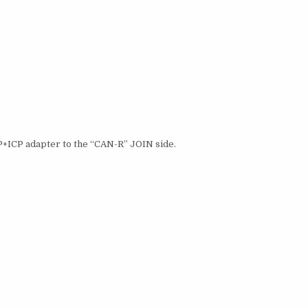
BP+ICP adapter to the “CAN-R” JOIN side.