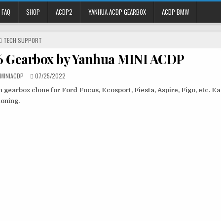
FAQ
SHOP
ACDP2
YANHUA ACDP GEARBOX
ACDP BMW
P
TECH SUPPORT
O
6 Gearbox by Yanhua MINI ACDP
S
T
E
 MINIACDP
07/25/2022
D
gearbox clone for Ford Focus, Ecosport, Fiesta, Aspire, Figo, etc. E
I
N
oning.