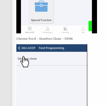
Choose Ford – Gearbox Clone – DPS6