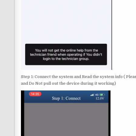
Step 1: Connect the system and Read the system info ( Ple
and Do Not pull out the device during it working)