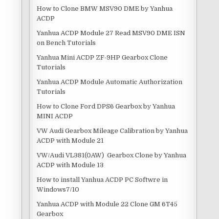
How to Clone BMW MSV90 DME by Yanhua
ACDP
Yanhua ACDP Module 27 Read MSV90 DME ISN
on Bench Tutorials
Yanhua Mini ACDP ZF-9HP Gearbox Clone
Tutorials
Yanhua ACDP Module Automatic Authorization
Tutorials
How to Clone Ford DPS6 Gearbox by Yanhua
MINI ACDP
VW Audi Gearbox Mileage Calibration by Yanhua
ACDP with Module 21
VW/Audi VL381(0AW) Gearbox Clone by Yanhua
ACDP with Module 13
How to install Yanhua ACDP PC Softwre in
Windows7/10
Yanhua ACDP with Module 22 Clone GM 6T45
Gearbox