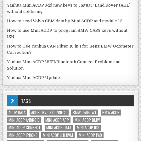
Yanhua Mini ACDP add new keys to Jaguar/ Land Rover (AKL)
without soldering
How to read Volvo CEM data by Mini ACDP and module 12
How to use Mini ACDP to program BMW CAS3 keys without
ISN
How to Use Yanhua CAN Filter 18 in 1 for Benz BMW Odometer
Correction?
Yanhua Mini ACDP WIFI/Bluetooth Connect Problem and
Solution
Yanhua Mini ACDP Update
TAGS
ACDP DATA
ACDP DEVICE CONNECT
BMW 35160WT
BMW ACDP
MINI ACDP ANDROID
MINI ACDP APP
MINI ACDP BMW
MINI ACDP CONNECT
MINI ACDP DATA
MINI ACDP IOS
MINI ACDP IPHONE
MINI ACDP JLR KVM
MINI ACDP PAD