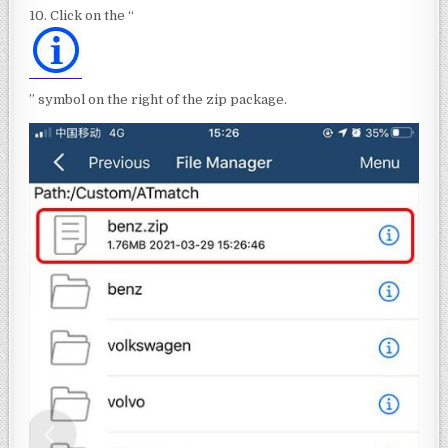
10. Click on the “
” symbol on the right of the zip package.