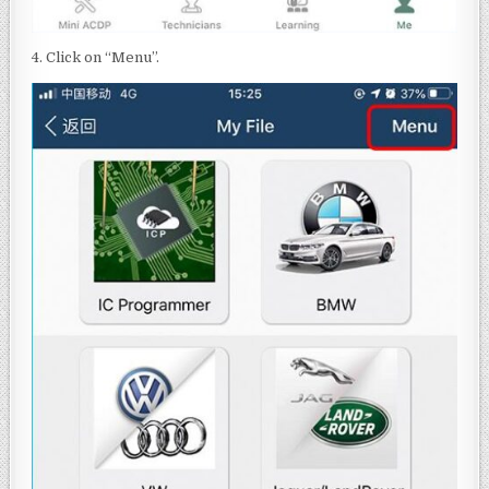
4. Click on “Menu”.