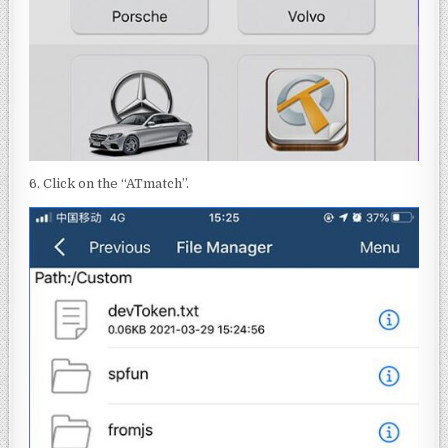
6. Click on the “ATmatch”.