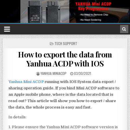
P
TECH SUPPORT
O
How to export the data from
S
T
Yanhua ACDP with IOS
E
D
I
YANHUA MINIACDP
03/30/2021
N
Yanhua Mini ACDP
running with IOS System data export /
sharing operation guide. If you bind Mini ACDP software to
an Apple mobile phone, where is the data located that is
read out? This article will show you how to export / share
the data, the whole process is easy and fast.
In details:
1. Please ensure the Yanhua Mini ACDP software version is