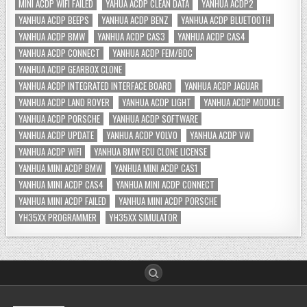
MINI ACDP WIFI FAILED
YAHUA ACDP CLEAN DATA
YANHUA ACDP2
YANHUA ACDP BEEPS
YANHUA ACDP BENZ
YANHUA ACDP BLUETOOTH
YANHUA ACDP BMW
YANHUA ACDP CAS3
YANHUA ACDP CAS4
YANHUA ACDP CONNECT
YANHUA ACDP FEM/BDC
YANHUA ACDP GEARBOX CLONE
YANHUA ACDP INTEGRATED INTERFACE BOARD
YANHUA ACDP JAGUAR
YANHUA ACDP LAND ROVER
YANHUA ACDP LIGHT
YANHUA ACDP MODULE
YANHUA ACDP PORSCHE
YANHUA ACDP SOFTWARE
YANHUA ACDP UPDATE
YANHUA ACDP VOLVO
YANHUA ACDP VW
YANHUA ACDP WIFI
YANHUA BMW ECU CLONE LICENSE
YANHUA MINI ACDP BMW
YANHUA MINI ACDP CAS1
YANHUA MINI ACDP CAS4
YANHUA MINI ACDP CONNECT
YANHUA MINI ACDP FAILED
YANHUA MINI ACDP PORSCHE
YH35XX PROGRAMMER
YH35XX SIMULATOR