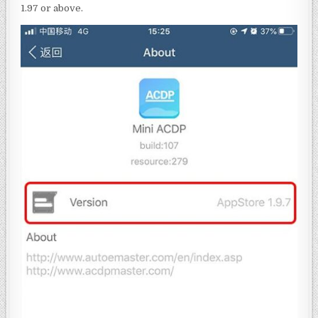
1.97 or above.