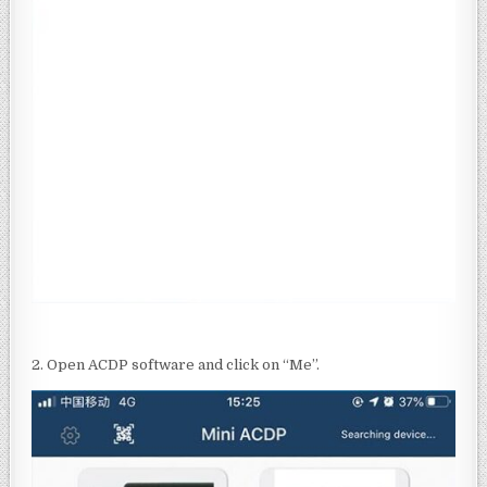
2. Open ACDP software and click on “Me”.