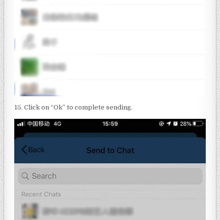
15. Click on “Ok” to complete sending.