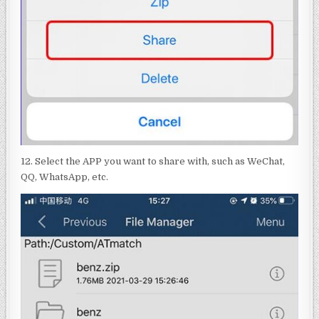
12. Select the APP you want to share with, such as WeChat,
QQ, WhatsApp, etc.