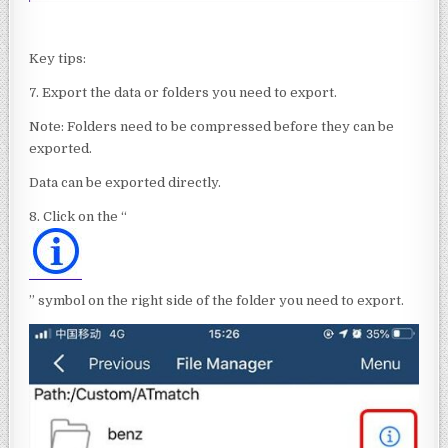
Key tips:
7. Export the data or folders you need to export.
Note: Folders need to be compressed before they can be
exported.
Data can be exported directly.
8. Click on the “
” symbol on the right side of the folder you need to export.