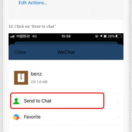
13. Click on “Sent to chat”.