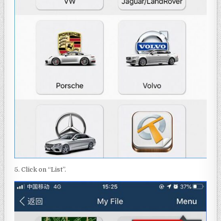
5. Click on “List”.