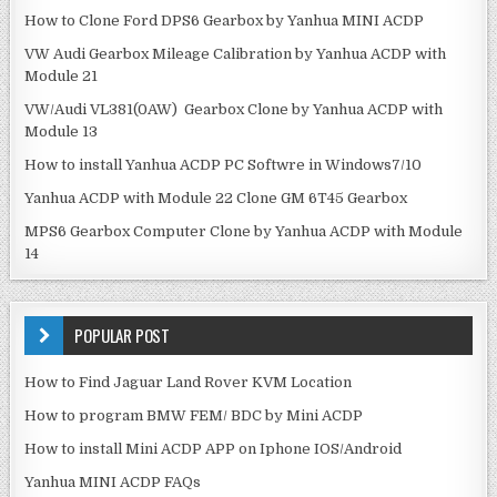
How to Clone Ford DPS6 Gearbox by Yanhua MINI ACDP
VW Audi Gearbox Mileage Calibration by Yanhua ACDP with
Module 21
VW/Audi VL381(0AW) Gearbox Clone by Yanhua ACDP with
Module 13
How to install Yanhua ACDP PC Softwre in Windows7/10
Yanhua ACDP with Module 22 Clone GM 6T45 Gearbox
MPS6 Gearbox Computer Clone by Yanhua ACDP with Module
14
POPULAR POST
How to Find Jaguar Land Rover KVM Location
How to program BMW FEM/ BDC by Mini ACDP
How to install Mini ACDP APP on Iphone IOS/Android
Yanhua MINI ACDP FAQs