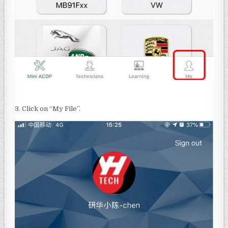
3. Click on “My File”.