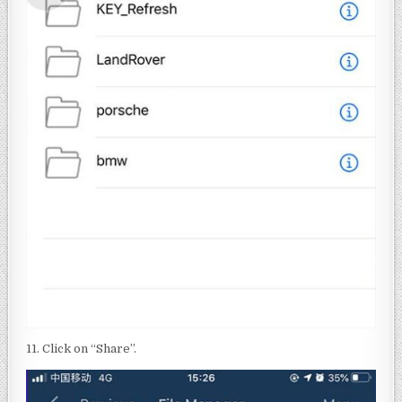
11. Click on “Share”.