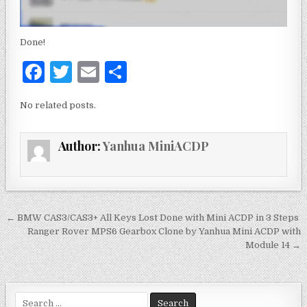
Done!
F
T
E
S
a
w
m
h
No related posts.
c
it
ai
ar
e
te
l
e
Author:
Yanhua MiniACDP
b
r
o
o
k
← BMW CAS3/CAS3+ All Keys Lost Done with Mini ACDP in 3 Steps
P
Ranger Rover MPS6 Gearbox Clone by Yanhua Mini ACDP with
o
Module 14 →
s
t
S