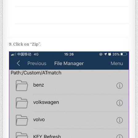
9. Click on “Zip”.