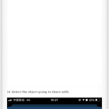
14. Select the object going to share with.