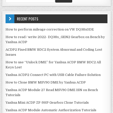
n
e
a
a
v
r
c
RECENT POSTS
i
h
g
f
How to perform mileage correction on VW DQ38x0DE
o
a
How to read / write 2022- DQ38x_GEN2 Gearbox on Bench by
r
t
Yanhua ACDP
:
i
ACDP2 Fixed BMW BDC2 System Abnormal and Coding Lost
o
Issues
n
How to use “Unlock DME” for Yanhua ACDP BMW BDC2 All
Keys Lost
Yanhua ACDP2 Connect PC with USB Cable Failure Solution
How to Clone BMW MSV90 DME by Yanhua ACDP
Yanhua ACDP Module 27 Read MSV90 DME ISN on Bench
Tutorials
Yanhua Mini ACDP ZF-9HP Gearbox Clone Tutorials
Yanhua ACDP Module Automatic Authorization Tutorials