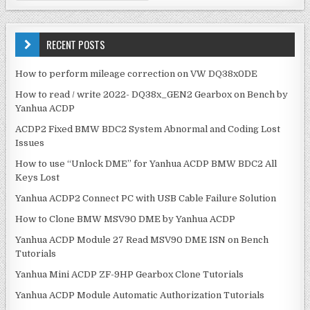
n
a
a
r
v
c
RECENT POSTS
h
i
f
How to perform mileage correction on VW DQ38x0DE
g
o
How to read / write 2022- DQ38x_GEN2 Gearbox on Bench by
r
a
Yanhua ACDP
:
t
ACDP2 Fixed BMW BDC2 System Abnormal and Coding Lost
i
Issues
o
How to use “Unlock DME” for Yanhua ACDP BMW BDC2 All
n
Keys Lost
Yanhua ACDP2 Connect PC with USB Cable Failure Solution
How to Clone BMW MSV90 DME by Yanhua ACDP
Yanhua ACDP Module 27 Read MSV90 DME ISN on Bench
Tutorials
Yanhua Mini ACDP ZF-9HP Gearbox Clone Tutorials
Yanhua ACDP Module Automatic Authorization Tutorials