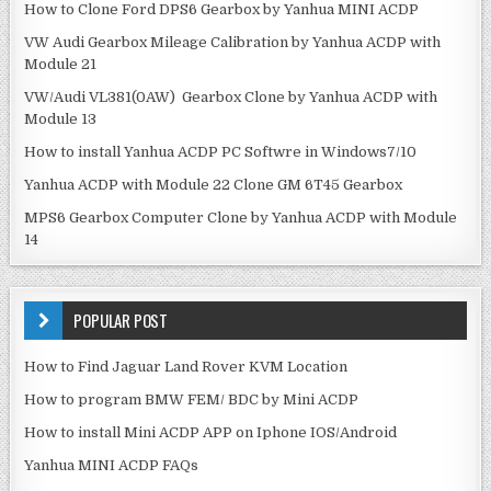
How to Clone Ford DPS6 Gearbox by Yanhua MINI ACDP
VW Audi Gearbox Mileage Calibration by Yanhua ACDP with
Module 21
VW/Audi VL381(0AW) Gearbox Clone by Yanhua ACDP with
Module 13
How to install Yanhua ACDP PC Softwre in Windows7/10
Yanhua ACDP with Module 22 Clone GM 6T45 Gearbox
MPS6 Gearbox Computer Clone by Yanhua ACDP with Module
14
POPULAR POST
How to Find Jaguar Land Rover KVM Location
How to program BMW FEM/ BDC by Mini ACDP
How to install Mini ACDP APP on Iphone IOS/Android
Yanhua MINI ACDP FAQs