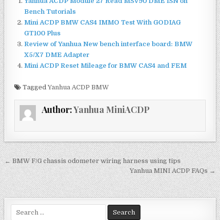
Yanhua ACDP Module 27 Read MSV90 DME ISN on
e
te
l
e
Bench Tutorials
b
r
Mini ACDP BMW CAS4 IMMO Test With GODIAG
GT100 Plus
o
Review of Yanhua New bench interface board: BMW
o
X5/X7 DME Adapter
Mini ACDP Reset Mileage for BMW CAS4 and FEM
k
Tagged
Yanhua ACDP BMW
Author:
Yanhua MiniACDP
← BMW F/G chassis odometer wiring harness using tips
P
Yanhua MINI ACDP FAQs →
o
s
t
S
e