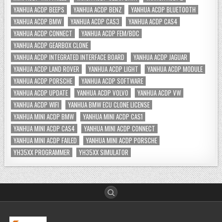
YANHUA ACDP BEEPS
YANHUA ACDP BENZ
YANHUA ACDP BLUETOOTH
YANHUA ACDP BMW
YANHUA ACDP CAS3
YANHUA ACDP CAS4
YANHUA ACDP CONNECT
YANHUA ACDP FEM/BDC
YANHUA ACDP GEARBOX CLONE
YANHUA ACDP INTEGRATED INTERFACE BOARD
YANHUA ACDP JAGUAR
YANHUA ACDP LAND ROVER
YANHUA ACDP LIGHT
YANHUA ACDP MODULE
YANHUA ACDP PORSCHE
YANHUA ACDP SOFTWARE
YANHUA ACDP UPDATE
YANHUA ACDP VOLVO
YANHUA ACDP VW
YANHUA ACDP WIFI
YANHUA BMW ECU CLONE LICENSE
YANHUA MINI ACDP BMW
YANHUA MINI ACDP CAS1
YANHUA MINI ACDP CAS4
YANHUA MINI ACDP CONNECT
YANHUA MINI ACDP FAILED
YANHUA MINI ACDP PORSCHE
YH35XX PROGRAMMER
YH35XX SIMULATOR