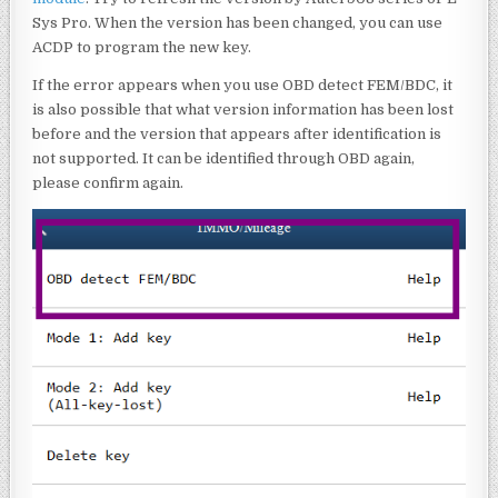
Sys Pro. When the version has been changed, you can use
ACDP to program the new key.
If the error appears when you use OBD detect FEM/BDC, it
is also possible that what version information has been lost
before and the version that appears after identification is
not supported. It can be identified through OBD again,
please confirm again.