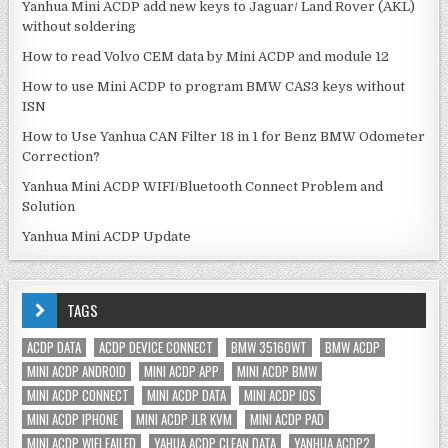
Yanhua Mini ACDP add new keys to Jaguar/ Land Rover (AKL)
without soldering
How to read Volvo CEM data by Mini ACDP and module 12
How to use Mini ACDP to program BMW CAS3 keys without
ISN
How to Use Yanhua CAN Filter 18 in 1 for Benz BMW Odometer
Correction?
Yanhua Mini ACDP WIFI/Bluetooth Connect Problem and
Solution
Yanhua Mini ACDP Update
TAGS
ACDP DATA
ACDP DEVICE CONNECT
BMW 35160WT
BMW ACDP
MINI ACDP ANDROID
MINI ACDP APP
MINI ACDP BMW
MINI ACDP CONNECT
MINI ACDP DATA
MINI ACDP IOS
MINI ACDP IPHONE
MINI ACDP JLR KVM
MINI ACDP PAD
MINI ACDP WIFI FAILED
YAHUA ACDP CLEAN DATA
YANHUA ACDP2