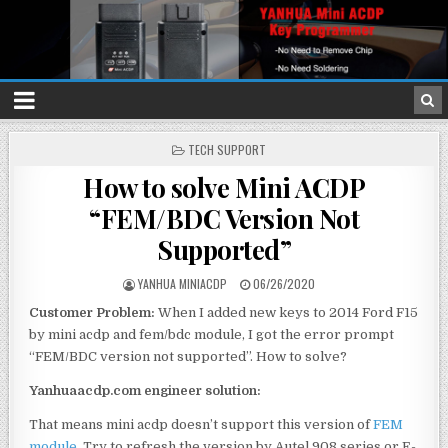
P
TECH SUPPORT
O
How to solve Mini ACDP
S
T
“FEM/BDC Version Not
E
D
Supported”
I
N
YANHUA MINIACDP
06/26/2020
Customer Problem:
When I added new keys to 2014 Ford F15
by mini acdp and fem/bdc module, I got the error prompt
“FEM/BDC version not supported”. How to solve?
Yanhuaacdp.com engineer solution:
That means mini acdp doesn’t support this version of
FEM
module
. Try to refresh the version by Autel 908 series or E-