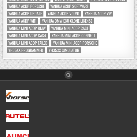
YANHUA ACDP PORSCHE
YANHUA ACDP SOFTWARE
YANHUA ACDP UPDATE
YANHUA ACDP VOLVO
YANHUA ACDP VW
YANHUA ACDP WIFI
YANHUA BMW ECU CLONE LICENSE
YANHUA MINI ACDP BMW
YANHUA MINI ACDP CAS1
YANHUA MINI ACDP CAS4
YANHUA MINI ACDP CONNECT
YANHUA MINI ACDP FAILED
YANHUA MINI ACDP PORSCHE
YH35XX PROGRAMMER
YH35XX SIMULATOR