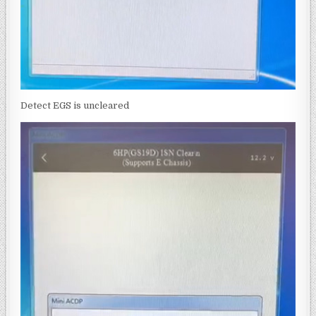
Detect EGS is uncleared