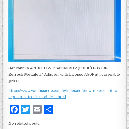
Get Yanhua ACDP BMW E Series 6HP (GS19D) EGS ISN
Refresh Module 17 Adapter with License A50F at reasonable
price:
https://www.yanhuaacdp.com/wholesale/bmw-e-series-6hp-
egs-isn-refresh-module17.html
F
T
E
S
a
w
m
h
No related posts.
c
it
ai
ar