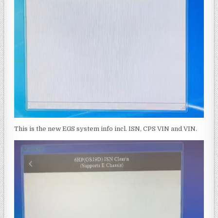
This is the new EGS system info incl. ISN, CPS VIN and VIN.