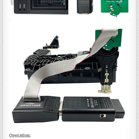
Operation: