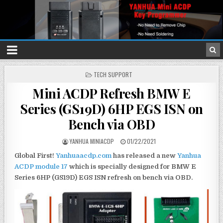
P
TECH SUPPORT
O
Mini ACDP Refresh BMW E
S
T
Series (GS19D) 6HP EGS ISN on
E
D
Bench via OBD
I
N
YANHUA MINIACDP
01/22/2021
Global First!
Yanhuaacdp.com
has released a new
Yanhua
ACDP module 17
which is specially designed for BMW E
Series 6HP (GS19D) EGS ISN refresh on bench via OBD.