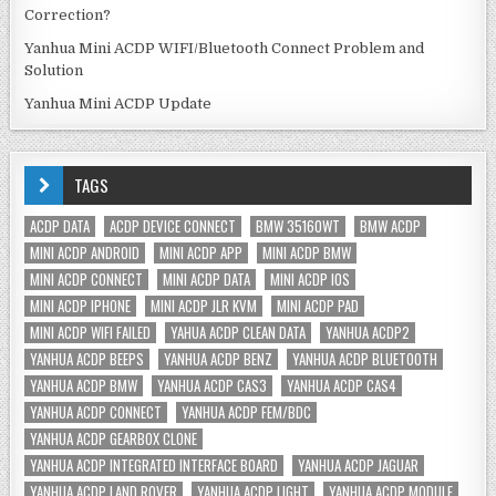
Correction?
Yanhua Mini ACDP WIFI/Bluetooth Connect Problem and
Solution
Yanhua Mini ACDP Update
TAGS
ACDP DATA
ACDP DEVICE CONNECT
BMW 35160WT
BMW ACDP
MINI ACDP ANDROID
MINI ACDP APP
MINI ACDP BMW
MINI ACDP CONNECT
MINI ACDP DATA
MINI ACDP IOS
MINI ACDP IPHONE
MINI ACDP JLR KVM
MINI ACDP PAD
MINI ACDP WIFI FAILED
YAHUA ACDP CLEAN DATA
YANHUA ACDP2
YANHUA ACDP BEEPS
YANHUA ACDP BENZ
YANHUA ACDP BLUETOOTH
YANHUA ACDP BMW
YANHUA ACDP CAS3
YANHUA ACDP CAS4
YANHUA ACDP CONNECT
YANHUA ACDP FEM/BDC
YANHUA ACDP GEARBOX CLONE
YANHUA ACDP INTEGRATED INTERFACE BOARD
YANHUA ACDP JAGUAR
YANHUA ACDP LAND ROVER
YANHUA ACDP LIGHT
YANHUA ACDP MODULE