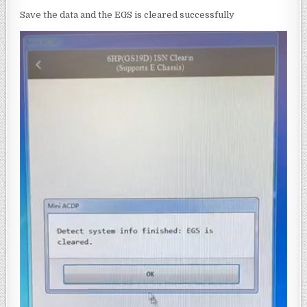
Save the data and the EGS is cleared successfully