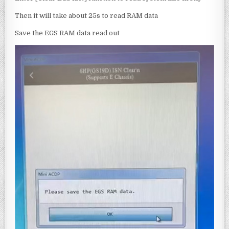
Then it will take about 25s to read RAM data
Save the EGS RAM data read out