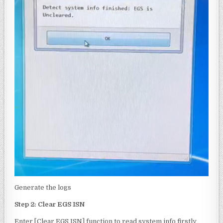
Generate the logs
Step 2: Clear EGS ISN
Enter [Clear EGS ISN] function to read system info firstly