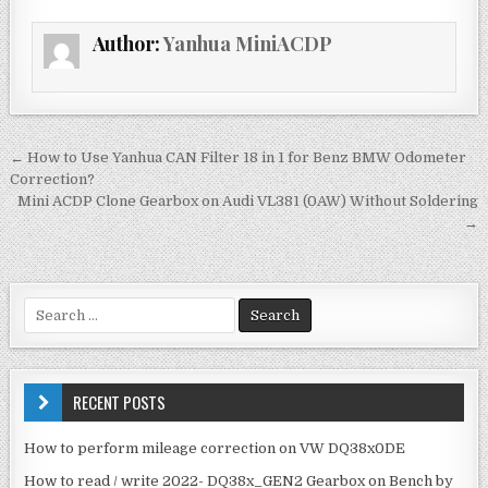
e
te
l
e
Author:
Yanhua MiniACDP
b
r
o
o
k
← How to Use Yanhua CAN Filter 18 in 1 for Benz BMW Odometer
P
Correction?
o
Mini ACDP Clone Gearbox on Audi VL381 (0AW) Without Soldering
→
s
t
n
S
a
e
v
a
r
i
c
RECENT POSTS
g
h
f
a
How to perform mileage correction on VW DQ38x0DE
o
t
How to read / write 2022- DQ38x_GEN2 Gearbox on Bench by
r