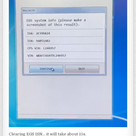
Clearing EGS ISN… it will take about 15s.