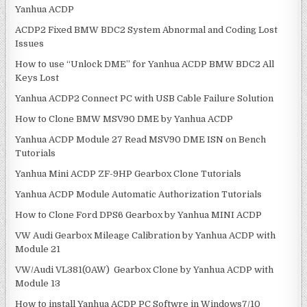
Yanhua ACDP
i
:
o
ACDP2 Fixed BMW BDC2 System Abnormal and Coding Lost
Issues
n
How to use “Unlock DME” for Yanhua ACDP BMW BDC2 All
Keys Lost
Yanhua ACDP2 Connect PC with USB Cable Failure Solution
How to Clone BMW MSV90 DME by Yanhua ACDP
Yanhua ACDP Module 27 Read MSV90 DME ISN on Bench
Tutorials
Yanhua Mini ACDP ZF-9HP Gearbox Clone Tutorials
Yanhua ACDP Module Automatic Authorization Tutorials
How to Clone Ford DPS6 Gearbox by Yanhua MINI ACDP
VW Audi Gearbox Mileage Calibration by Yanhua ACDP with
Module 21
VW/Audi VL381(0AW) Gearbox Clone by Yanhua ACDP with
Module 13
How to install Yanhua ACDP PC Softwre in Windows7/10