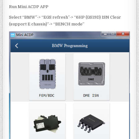
Run Mini ACDP APP
Select “BMW”-> “EGS refresh”-> “6HP (GS19D) ISN Clear
(support E chassis)”-> “BENCH mode”