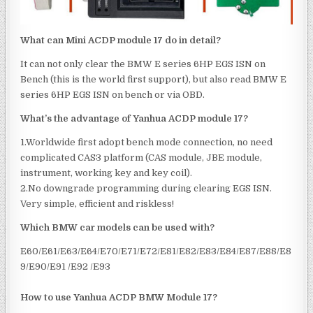
What can Mini ACDP module 17 do in detail?
It can not only clear the BMW E series 6HP EGS ISN on
Bench (this is the world first support), but also read BMW E
series 6HP EGS ISN on bench or via OBD.
What’s the advantage of Yanhua ACDP module 17?
1.Worldwide first adopt bench mode connection, no need
complicated CAS3 platform (CAS module, JBE module,
instrument, working key and key coil).
2.No downgrade programming during clearing EGS ISN.
Very simple, efficient and riskless!
Which BMW car models can be used with?
E60/E61/E63/E64/E70/E71/E72/E81/E82/E83/E84/E87/E88/E8
9/E90/E91 /E92 /E93
How to use Yanhua ACDP BMW Module 17?