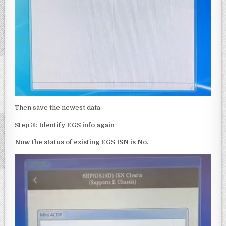
Then save the newest data
Step 3:
Identify EGS info again
Now the status of
existing
EGS ISN is No
.