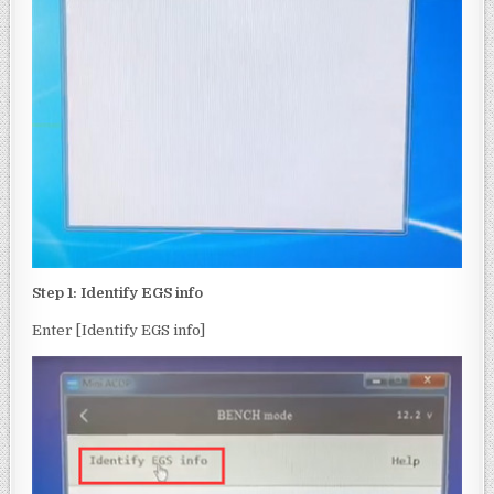
Step 1: Identify EGS info
Enter [Identify EGS info]