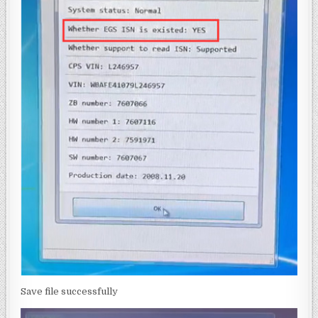
Save file successfully