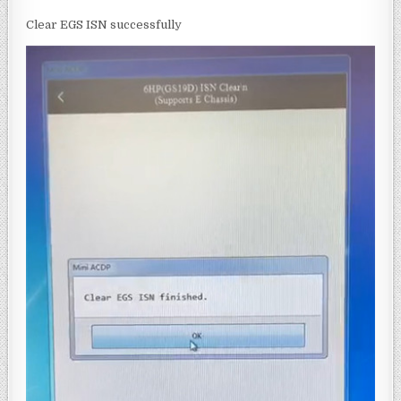
Clear EGS ISN successfully