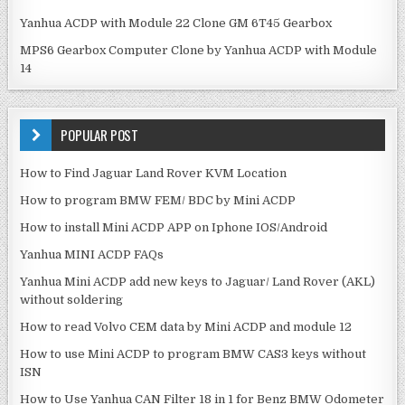
Yanhua ACDP with Module 22 Clone GM 6T45 Gearbox
MPS6 Gearbox Computer Clone by Yanhua ACDP with Module
14
POPULAR POST
How to Find Jaguar Land Rover KVM Location
How to program BMW FEM/ BDC by Mini ACDP
How to install Mini ACDP APP on Iphone IOS/Android
Yanhua MINI ACDP FAQs
Yanhua Mini ACDP add new keys to Jaguar/ Land Rover (AKL)
without soldering
How to read Volvo CEM data by Mini ACDP and module 12
How to use Mini ACDP to program BMW CAS3 keys without
ISN
How to Use Yanhua CAN Filter 18 in 1 for Benz BMW Odometer