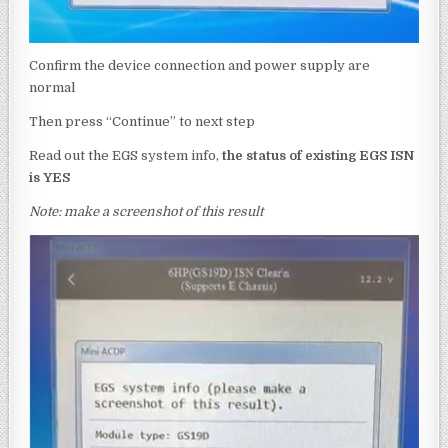
Confirm the device connection and power supply are
normal
Then press “Continue” to next step
Read out the EGS system info,
the status of existing EGS ISN
is
YES
Note: make a screenshot of this result