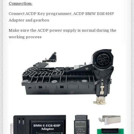
Connection:
Connect ACDP Key programmer, ACDP BMW EGS 6HP
Adapter and gearbox
Make sure the ACDP power supply is normal during the
working process